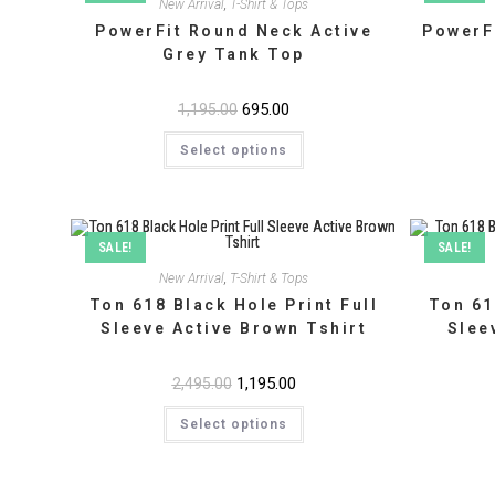
New Arrival
,
T-Shirt & Tops
PowerFit Round Neck Active
PowerF
Grey Tank Top
Original
695.00
Current
1,195.00
price
price
This
was:
is:
Select options
product
₹1,195.00.
₹695.00.
has
multiple
variants.
The
options
may
SALE!
SALE!
be
chosen
New Arrival
,
T-Shirt & Tops
on
Ton 618 Black Hole Print Full
Ton 61
the
product
Sleeve Active Brown Tshirt
Slee
page
Original
1,195.00
Current
2,495.00
price
price
This
was:
is:
Select options
product
₹2,495.00.
₹1,195.00.
has
multiple
variants.
The