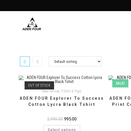
Skip
to
content
SALE!
OUT OF STOCK
New Arrival
,
T-Shirt & Tops
ADEN FOUR Explorer To Success
ADEN FO
Cotton Lycra Black Tshirt
Print C
Original
995.00
Current
2,495.00
price
price
This
was:
is:
Select options
product