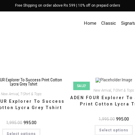
Free Shipping on order above Rs 599 | 10% off on prepaid orders
Home
Classic
Signat
SALE!
New Arrival
,
T-Shirt & Tops
New Arrival
,
T-Shirt & Tops
ADEN FOUR Explorer To
UR Explorer To Success
Print Cotton Lycra T
otton Lycra Grey Tshirt
Original
995.00
Cur
1,995.00
Original
995.00
Current
1,995.00
price
pri
price
price
T
was:
is:
This
Select options
was:
is:
p
₹1,995.00.
₹99
Select options
product