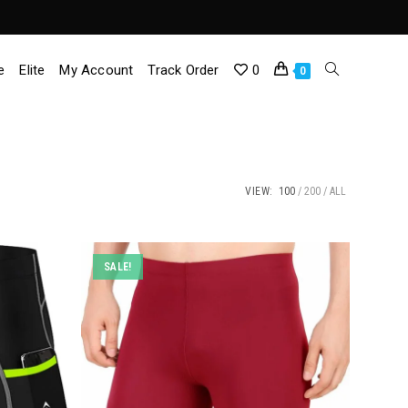
e
Elite
My Account
Track Order
0
Toggle
0
Website
Search
VIEW:
100
200
ALL
SALE!