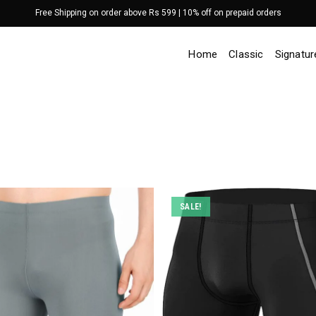
Free Shipping on order above Rs 599 | 10% off on prepaid orders
Home
Classic
Signatur
SALE!