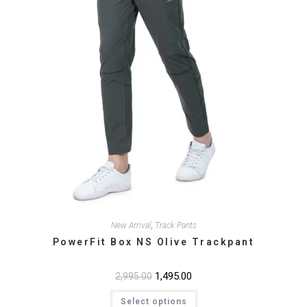
product
page
New Arrival
,
Track Pants
PowerFit Box NS Olive Trackpant
Original
1,495.00
Current
2,995.00
price
price
This
was:
is:
Select options
product
₹2,995.00.
₹1,495.00.