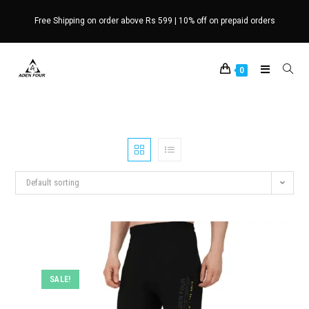
Skip
Free Shipping on order above Rs 599 | 10% off on prepaid orders
to
content
0
Default sorting
SALE!