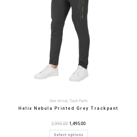
product
page
New Arrival
,
Track Pants
Helix Nebula Printed Grey Trackpant
Original
1,495.00
Current
2,995.00
price
price
This
was:
is:
Select options
product
₹2,995.00.
₹1,495.00.