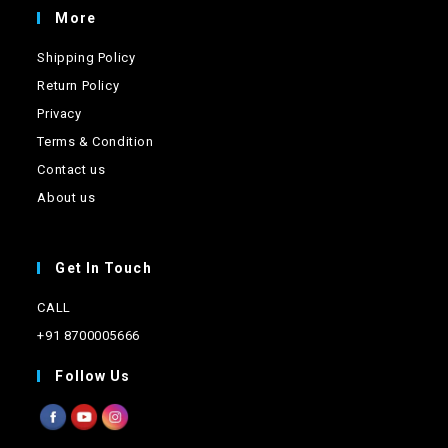
page
More
Shipping Policy
Return Policy
Privacy
Terms & Condition
Contact us
About us
Get In Touch
CALL
+91 8700005666
Follow Us