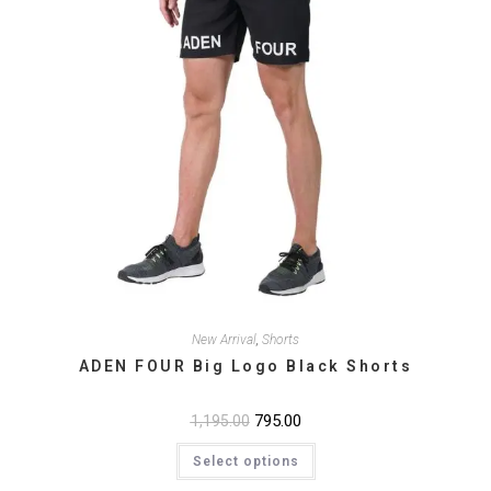
New Arrival
,
Shorts
ADEN FOUR Big Logo Black Shorts
Original
795.00
Current
1,195.00
price
price
This
was:
is:
Select options
product
₹1,195.00.
₹795.00.
has