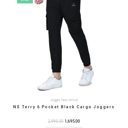
the
product
page
Jogger
,
New Arrival
NS Terry 6 Pocket Black Cargo Joggers
Original
1,695.00
Current
2,995.00
price
price