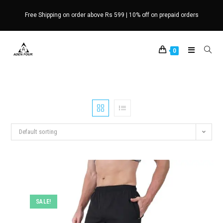
Skip
Free Shipping on order above Rs 599 | 10% off on prepaid orders
to
content
0
Default sorting
SALE!