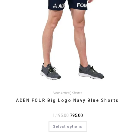
New Arrival
,
Shorts
ADEN FOUR Big Logo Navy Blue Shorts
Original
795.00
Current
1,195.00
price
price
This
was:
is:
Select options
product
₹1,195.00.
₹795.00.
has