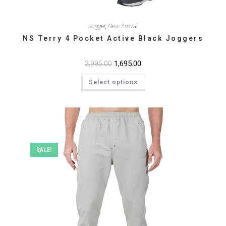
Jogger
,
New Arrival
NS Terry 4 Pocket Active Black Joggers
Original
1,695.00
Current
2,995.00
price
price
This
was:
is:
Select options
product
₹2,995.00.
₹1,695.00.
has
multiple
variants.
The
options
may
be
chosen
on
SALE!
the
product
page