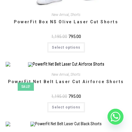
New Arrival
,
Shorts
PowerFit Box NS Olive Laser Cut Shorts
Original
795.00
Current
1,195.00
price
price
This
was:
is:
Select options
product
₹1,195.00.
₹795.00.
has
multiple
variants.
The
options
may
New Arrival
,
Shorts
be
chosen
PowerFit Net Belt Laser Cut Airforce Shorts
on
SALE!
the
product
Original
795.00
Current
1,195.00
page
price
price
This
was:
is:
Select options
product
₹1,195.00.
₹795.00.
has
multiple
variants.
The
options