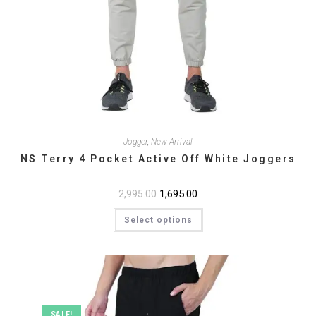
Jogger
,
New Arrival
NS Terry 4 Pocket Active Off White Joggers
Original
1,695.00
Current
2,995.00
price
price
This
was:
is:
Select options
product
₹2,995.00.
₹1,695.00.
has
multiple
variants.
The
options
may
be
chosen
on
SALE!