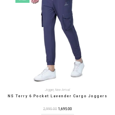
the
product
page
Jogger
,
New Arrival
NS Terry 6 Pocket Lavender Cargo Joggers
Original
1,695.00
Current
2,995.00
price
price