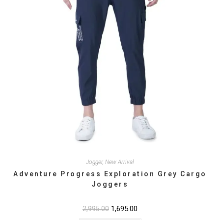
product
page
Jogger
,
New Arrival
Adventure Progress Exploration Grey Cargo
Joggers
Original
1,695.00
Current
2,995.00
price
price