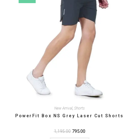
the
product
page
New Arrival
,
Shorts
PowerFit Box NS Grey Laser Cut Shorts
Original
795.00
Current
1,195.00
price
price