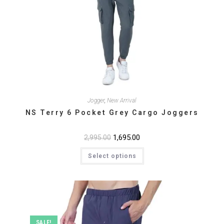
Jogger
,
New Arrival
NS Terry 6 Pocket Grey Cargo Joggers
Original
1,695.00
Current
2,995.00
price
price
This
was:
is:
Select options
product
₹2,995.00.
₹1,695.00.
has
multiple
variants.
The
options
may
be
chosen
on
SALE!