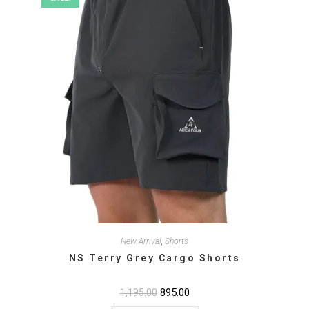
the
product
page
New Arrival
,
Shorts
NS Terry Grey Cargo Shorts
Original
895.00
Current
1,195.00
price
price