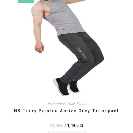
the
product
page
New Arrival
,
Track Pants
NS Terry Printed Active Grey Trackpant
Original
1,495.00
Current
2,995.00
price
price