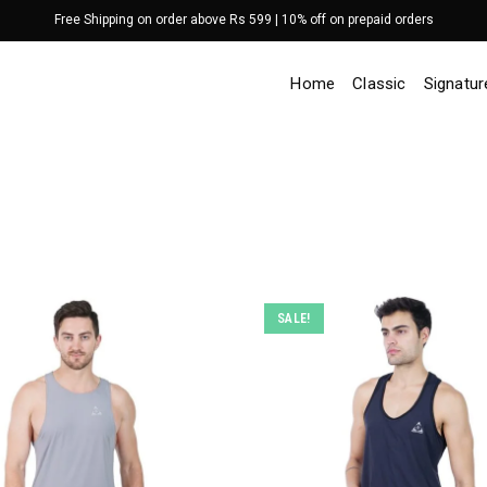
Free Shipping on order above Rs 599 | 10% off on prepaid orders
Home
Classic
Signatur
SALE!