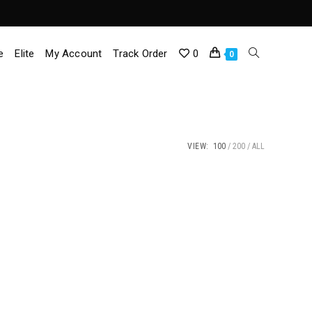
e
Elite
My Account
Track Order
0
Toggle
0
Website
Search
VIEW:
100
200
ALL