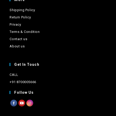
Shipping Policy
Return Policy
Privacy
Terms & Condition
Contact us
About us
Get In Touch
CALL
+91 8700005666
Follow Us