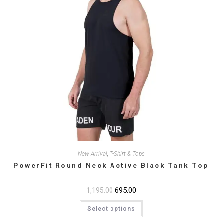
New Arrival
,
T-Shirt & Tops
PowerFit Round Neck Active Black Tank Top
Original
695.00
Current
1,195.00
price
price
This
was:
is:
Select options
product
₹1,195.00.
₹695.00.
has