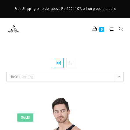
Skip
Free Shipping on order above Rs 599 | 10% off on prepaid orders
to
content
0
Default sorting
SALE!