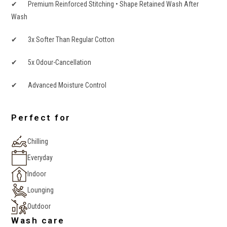
✔ Premium Reinforced Stitching • Shape Retained Wash After
Wash
✔ 3x Softer Than Regular Cotton
✔ 5x Odour-Cancellation
✔ Advanced Moisture Control
Perfect for
Chilling
Everyday
Indoor
Lounging
Outdoor
Wash care