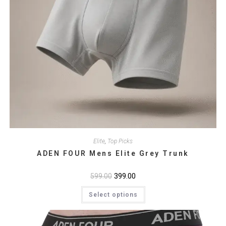
Elite
,
Top Picks
ADEN FOUR Mens Elite Grey Trunk
Original
399.00
Current
599.00
price
price
This
was:
is:
Select options
product
₹599.00.
₹399.00.
has
multiple
variants.
The