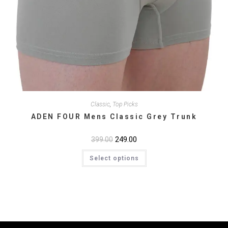
Classic
,
Top Picks
ADEN FOUR Mens Classic Grey Trunk
Original
249.00
Current
399.00
price
price
This
was:
is:
Select options
product
₹399.00.
₹249.00.
has
multiple
variants.
The
options
may
be
chosen
on