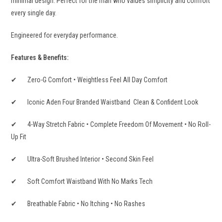
minimal design. Perfect for the man who values simplicity and comfort
every single day.
Engineered for everyday performance.
Features & Benefits:
✔ Zero-G Comfort • Weightless Feel All Day Comfort
✔ Iconic Aden Four Branded Waistband Clean & Confident Look
✔ 4-Way Stretch Fabric • Complete Freedom Of Movement • No Roll-
Up Fit
✔ Ultra-Soft Brushed Interior • Second Skin Feel
✔ Soft Comfort Waistband With No Marks Tech
✔ Breathable Fabric • No Itching • No Rashes