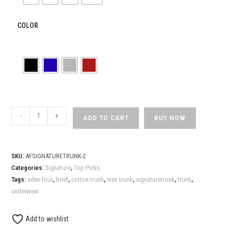
COLOR
ADEN
-
+
ADD TO CART
BUY NOW
FOUR
Mens
Signature
SKU:
AFSIGNATURETRUNK-2
Blue
Categories:
Signature
,
Top Picks
Trunk
Tags:
aden four
,
brief
,
cotton trunk
,
men trunk
,
signaturetrunk
,
trunk
,
quantity
underwear
Add to wishlist