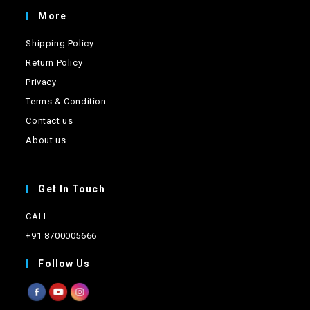
the
product
More
page
Shipping Policy
Return Policy
Privacy
Terms & Condition
Contact us
About us
Get In Touch
CALL
+91 8700005666
Follow Us