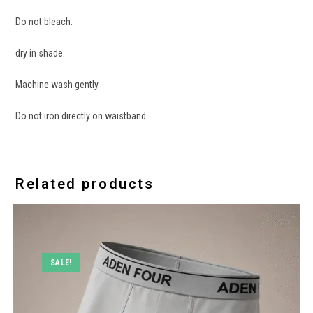
Do not bleach.
dry in shade.
Machine wash gently.
Do not iron directly on waistband
Related products
SALE!