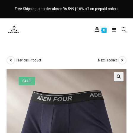
Skip
Free Shipping on order above Rs 599 | 10% off on prepaid orders
to
content
0
Previous Product
Next Product
SALE!
🔍