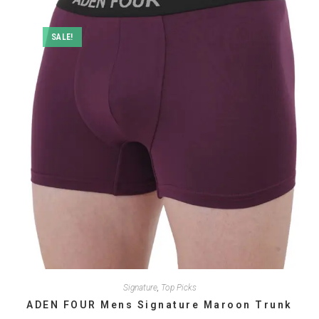
options
may
be
SALE!
chosen
on
the
product
page
Signature
,
Top Picks
ADEN FOUR Mens Signature Maroon Trunk