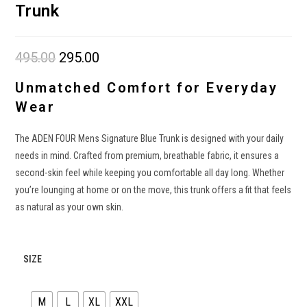
Trunk
495.00
Original
295.00
Current
price
price
was:
is:
₹495.00.
₹295.00.
Unmatched Comfort for Everyday
Wear
The ADEN FOUR Mens Signature Blue Trunk is designed with your daily
needs in mind. Crafted from premium, breathable fabric, it ensures a
second-skin feel while keeping you comfortable all day long. Whether
you’re lounging at home or on the move, this trunk offers a fit that feels
as natural as your own skin.
SIZE
M
L
XL
XXL