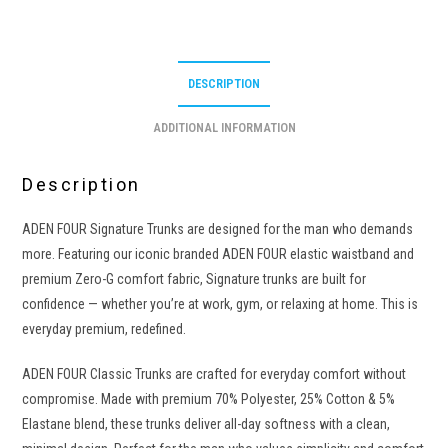
DESCRIPTION
ADDITIONAL INFORMATION
Description
ADEN FOUR Signature Trunks are designed for the man who demands
more. Featuring our iconic branded ADEN FOUR elastic waistband and
premium Zero-G comfort fabric, Signature trunks are built for
confidence — whether you’re at work, gym, or relaxing at home. This is
everyday premium, redefined.
ADEN FOUR Classic Trunks are crafted for everyday comfort without
compromise. Made with premium 70% Polyester, 25% Cotton & 5%
Elastane blend, these trunks deliver all-day softness with a clean,