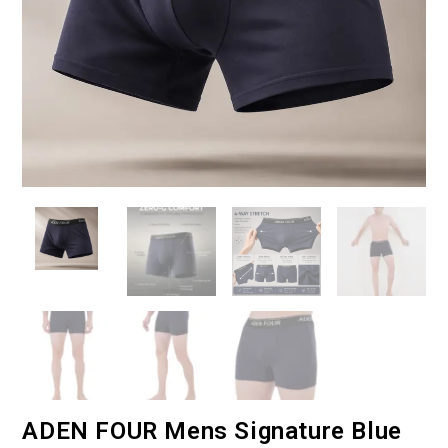
ADEN FOUR Mens Signature Blue