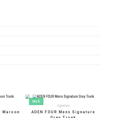
SALE!
Signature
e Maroon
ADEN FOUR Mens Signature
Grey Trunk