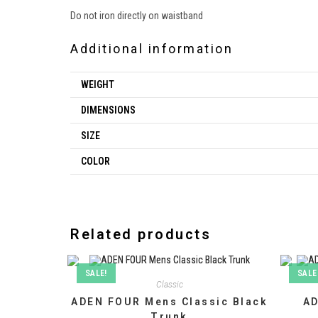
Do not iron directly on waistband
Additional information
WEIGHT
DIMENSIONS
SIZE
COLOR
Related products
SALE!
SALE
Classic
ADEN FOUR Mens Classic Black
AD
Trunk