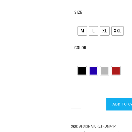
SIZE
M
L
XL
XXL
COLOR
ADEN
ADD TO C
FOUR
Mens
Signature
SKU:
AFSIGNATURETRUNK-1-1
Maroon