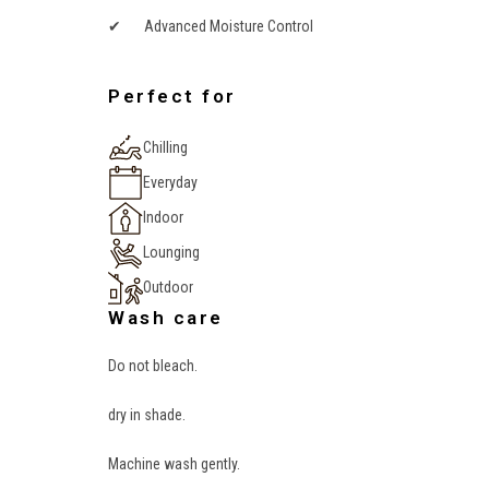
✔ Advanced Moisture Control
Perfect for
Chilling
Everyday
Indoor
Lounging
Outdoor
Wash care
Do not bleach.
dry in shade.
Machine wash gently.