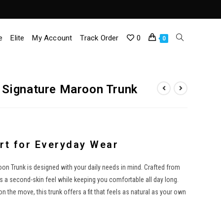
e
Elite
My Account
Track Order
0
Toggle
0
Website
Signature Maroon Trunk
Search
t for Everyday Wear
 Trunk is designed with your daily needs in mind. Crafted from
es a second-skin feel while keeping you comfortable all day long.
 the move, this trunk offers a fit that feels as natural as your own