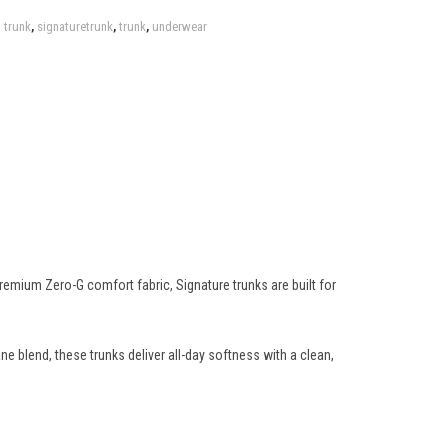
 trunk
,
signaturetrunk
,
trunk
,
underwear
ium Zero-G comfort fabric, Signature trunks are built for
blend, these trunks deliver all-day softness with a clean,