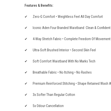
Features & Benefits:
✔ Zero-G Comfort • Weightless Feel All Day Comfort
✔ Iconic Aden Four Branded Waistband Clean & Confident
✔ 4-Way Stretch Fabric • Complete Freedom Of Movement • 
✔ Ultra-Soft Brushed Interior • Second Skin Feel
✔ Soft Comfort Waistband With No Marks Tech
✔ Breathable Fabric • No Itching • No Rashes
✔ Premium Reinforced Stitching • Shape Retained Wash A
✔ 3x Softer Than Regular Cotton
✔ 5x Odour-Cancellation