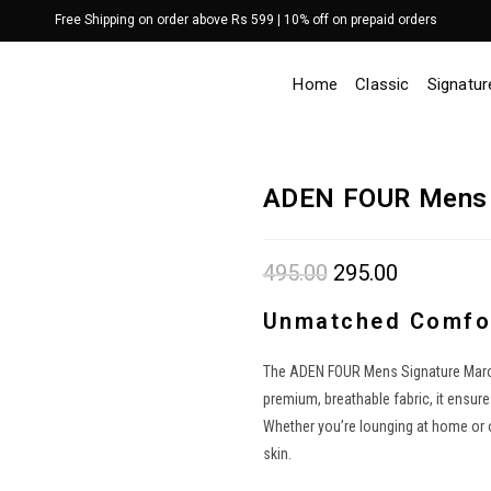
Free Shipping on order above Rs 599 | 10% off on prepaid orders
Home
Classic
Signatur
ADEN FOUR Mens 
495.00
Original
295.00
Current
price
price
was:
is:
₹495.00.
₹295.00.
Unmatched Comfor
The ADEN FOUR Mens Signature Maroon
premium, breathable fabric, it ensur
Whether you’re lounging at home or on
skin.