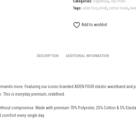
Categories:
Signature
,
Top Picks
Trunk
Tags:
aden four
,
brief
,
cotton trunk
,
men
quantity
Add to wishlist
DESCRIPTION
ADDITIONAL INFORMATION
ands more. Featuring our iconic branded ADEN FOUR elastic waistband and prem
. This is everyday premium, redefined.
ithout compromise. Made with premium 70% Polyester, 25% Cotton & 5% Elastane 
 comfort every single day.