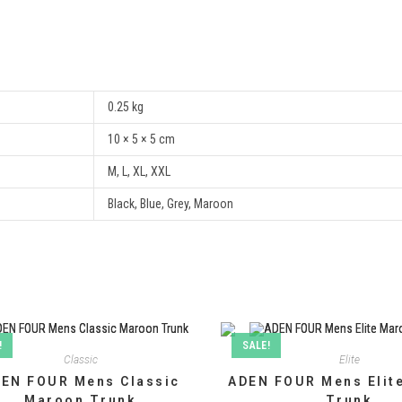
0.25 kg
10 × 5 × 5 cm
M, L, XL, XXL
Black, Blue, Grey, Maroon
!
SALE!
Classic
Elite
EN FOUR Mens Classic
ADEN FOUR Mens Elit
Maroon Trunk
Trunk