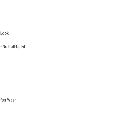
 Look
No Roll-Up Fit
fter Wash