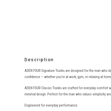
Description
ADEN FOUR Signature Trunks are designed for the man who dem
confidence — whether you’re at work, gym, or relaxing at home
ADEN FOUR Classic Trunks are crafted for everyday comfort w
minimal design. Perfect for the man who values simplicity and
Engineered for everyday performance.