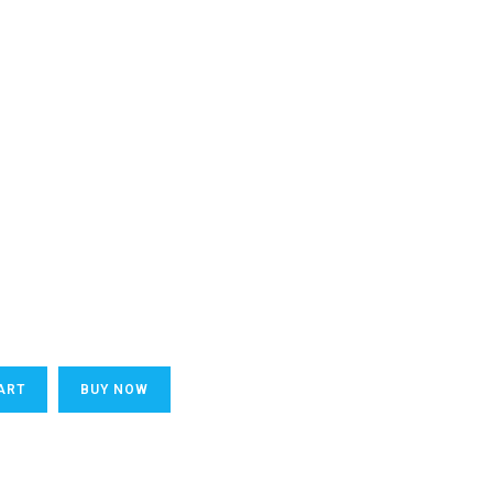
ART
BUY NOW