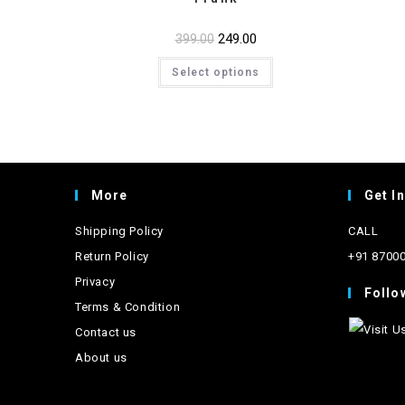
Original
249.00
Current
399.00
price
price
This
was:
is:
Select options
product
₹399.00.
₹249.00.
has
multiple
variants.
The
options
may
be
chosen
on
More
Get I
the
product
page
Shipping Policy
CALL
Return Policy
+91 8700
Privacy
Follo
Terms & Condition
Contact us
About us